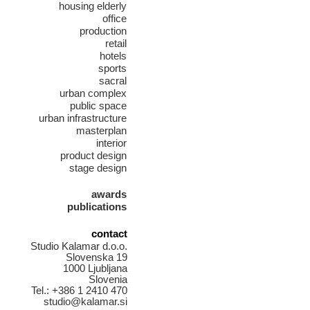
housing elderly
office
production
retail
hotels
sports
sacral
urban complex
public space
urban infrastructure
masterplan
interior
product design
stage design
awards
publications
contact
Studio Kalamar d.o.o.
Slovenska 19
1000 Ljubljana
Slovenia
Tel.: +386 1 2410 470
studio@kalamar.si