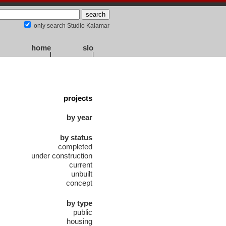
only search Studio Kalamar
home
slo
projects
by year
by status
completed
under construction
current
unbuilt
concept
by type
public
housing