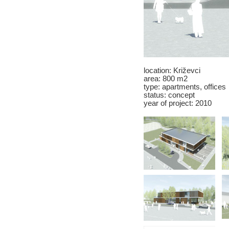
location: Križevci
area: 800 m2
type: apartments, offices
status: concept
year of project: 2010