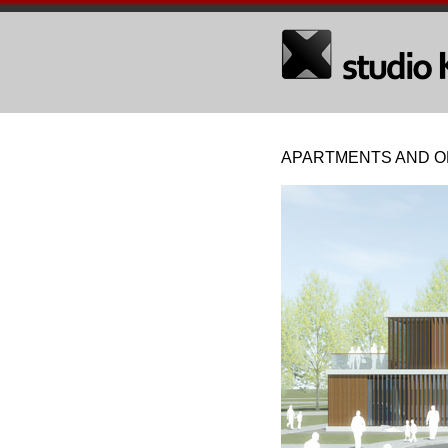
APARTMENTS AND OF