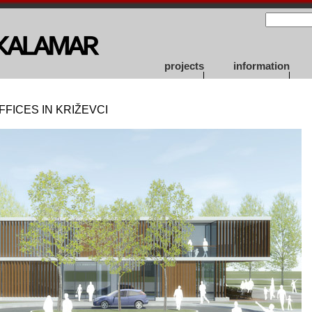
projects
information
FICES IN KRIŽEVCI